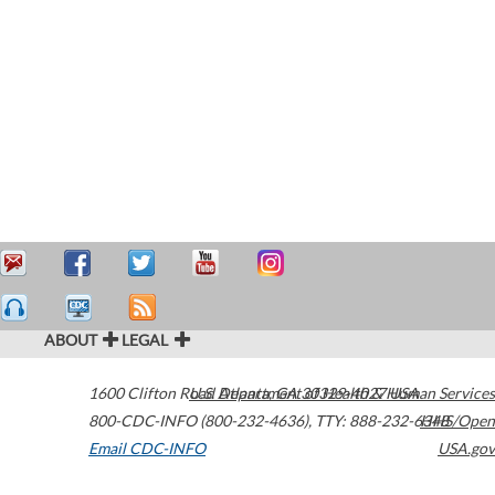
ABOUT
LEGAL
1600 Clifton Road
U.S. Department of Health & Human Services
Atlanta
,
GA
30329-4027
USA
800-CDC-INFO (800-232-4636)
,
TTY: 888-232-6348
HHS/Open
Email CDC-INFO
USA.gov