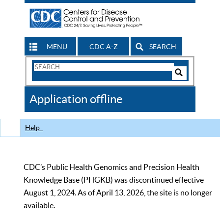
MENU
CDC A-Z
SEARCH
Search
Form
Search
Controls
The
Application offline
CDC
Help
CDC’s Public Health Genomics and Precision Health
Knowledge Base (PHGKB) was discontinued effective
August 1, 2024. As of April 13, 2026, the site is no longer
available.