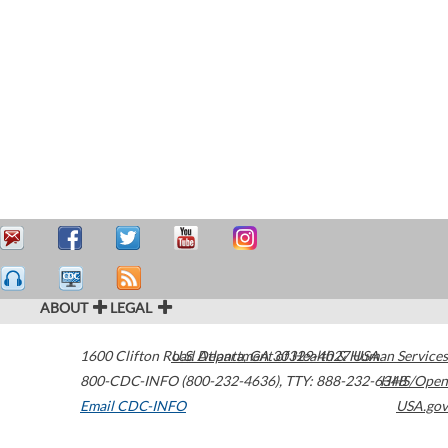
ABOUT
LEGAL
1600 Clifton Road
U.S. Department of Health & Human Services
Atlanta
,
GA
30329-4027
USA
800-CDC-INFO (800-232-4636)
,
TTY: 888-232-6348
HHS/Open
Email CDC-INFO
USA.gov