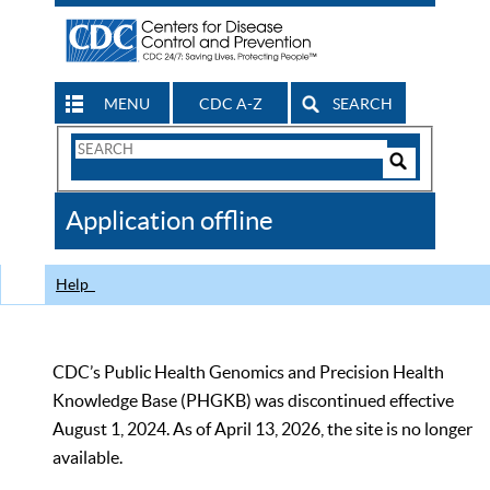
MENU
CDC A-Z
SEARCH
Search
Form
Search
Controls
The
Application offline
CDC
Help
CDC’s Public Health Genomics and Precision Health
Knowledge Base (PHGKB) was discontinued effective
August 1, 2024. As of April 13, 2026, the site is no longer
available.