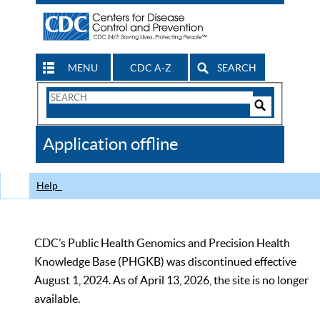
MENU
CDC A-Z
SEARCH
Search
Form
Search
Controls
The
Application offline
CDC
Help
CDC’s Public Health Genomics and Precision Health
Knowledge Base (PHGKB) was discontinued effective
August 1, 2024. As of April 13, 2026, the site is no longer
available.