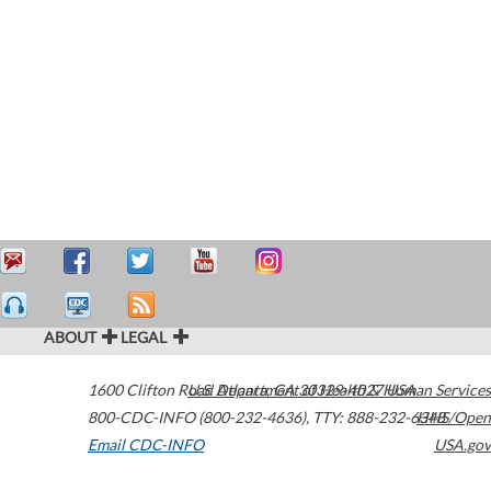
ABOUT
LEGAL
1600 Clifton Road
U.S. Department of Health & Human Services
Atlanta
,
GA
30329-4027
USA
800-CDC-INFO (800-232-4636)
,
TTY: 888-232-6348
HHS/Open
Email CDC-INFO
USA.gov