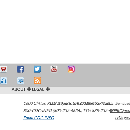
ABOUT
LEGAL
1600 Clifton Road
U.S. Department of Health & Human Services
Atlanta
,
GA
30329-4027
USA
800-CDC-INFO (800-232-4636)
,
TTY: 888-232-6348
HHS/Open
Email CDC-INFO
USA.gov