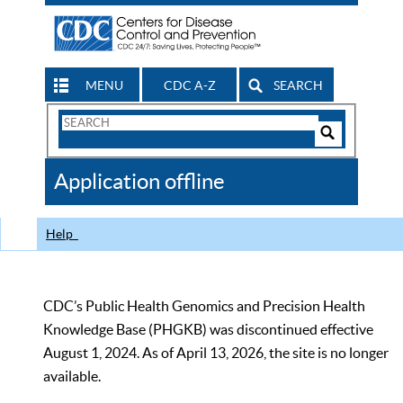
MENU
CDC A-Z
SEARCH
Search
Form
Search
Controls
The
Application offline
CDC
Help
CDC’s Public Health Genomics and Precision Health
Knowledge Base (PHGKB) was discontinued effective
August 1, 2024. As of April 13, 2026, the site is no longer
available.