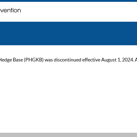
ge Base (PHGKB) was discontinued effective August 1, 2024. As of