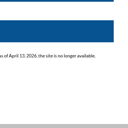
 April 13, 2026, the site is no longer available.