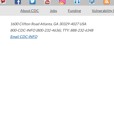
About CDC
Jobs
Funding
Vulnerability
1600 Clifton Road
Atlanta
,
GA
30329-4027
USA
800-CDC-INFO (800-232-4636)
,
TTY: 888-232-6348
Email CDC-INFO