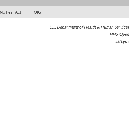
No Fear Act
OIG
U.S. Department of Health & Human Services
HHS/Open
USA.gov