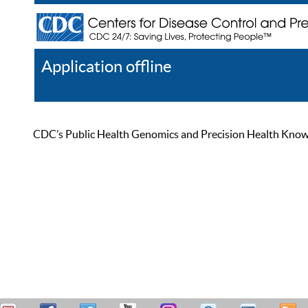
Application offline
Help
Register
Log In
CDC’s Public Health Genomics and Precision Health Knowled