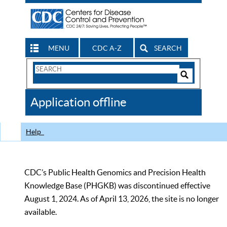
MENU
CDC A-Z
SEARCH
Search
Form
Search
Controls
The
Application offline
CDC
Help
CDC’s Public Health Genomics and Precision Health
Knowledge Base (PHGKB) was discontinued effective
August 1, 2024. As of April 13, 2026, the site is no longer
available.