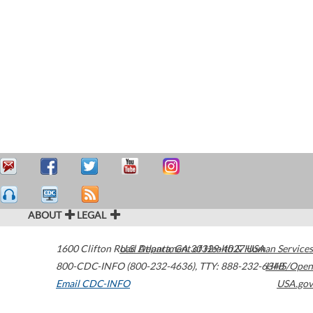
ABOUT
LEGAL
1600 Clifton Road
U.S. Department of Health & Human Services
Atlanta
,
GA
30329-4027
USA
800-CDC-INFO (800-232-4636)
,
TTY: 888-232-6348
HHS/Open
Email CDC-INFO
USA.gov