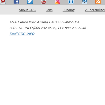
About CDC
Jobs
Funding
Vulnerability
1600 Clifton Road
Atlanta
,
GA
30329-4027
USA
800-CDC-INFO (800-232-4636)
,
TTY: 888-232-6348
Email CDC-INFO