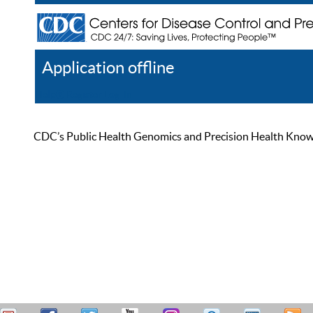
Application offline
Help
Register
Log In
CDC’s Public Health Genomics and Precision Health Knowled