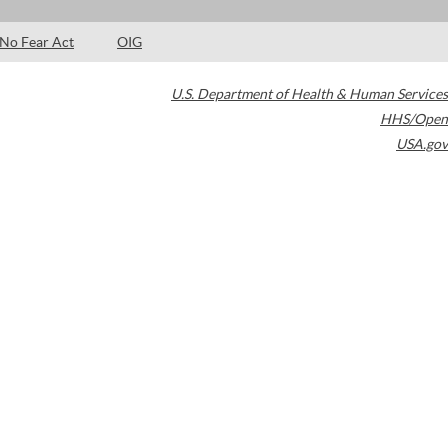
No Fear Act
OIG
U.S. Department of Health & Human Services
HHS/Open
USA.gov