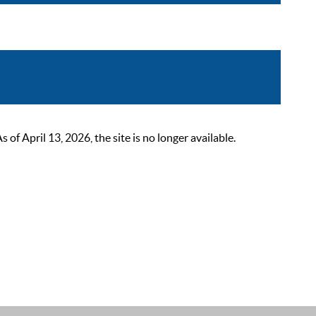
 April 13, 2026, the site is no longer available.