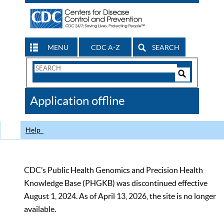
MENU
CDC A-Z
SEARCH
Search
Form
Search
Controls
The
Application offline
CDC
Help
CDC’s Public Health Genomics and Precision Health
Knowledge Base (PHGKB) was discontinued effective
August 1, 2024. As of April 13, 2026, the site is no longer
available.