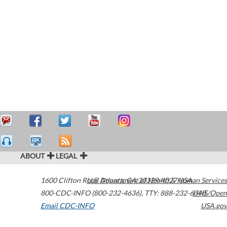
ABOUT
LEGAL
1600 Clifton Road
U.S. Department of Health & Human Services
Atlanta
,
GA
30329-4027
USA
800-CDC-INFO (800-232-4636)
,
TTY: 888-232-6348
HHS/Open
Email CDC-INFO
USA.gov