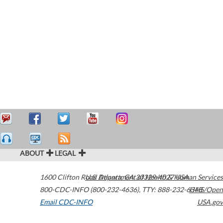
ABOUT
LEGAL
1600 Clifton Road
U.S. Department of Health & Human Services
Atlanta
,
GA
30329-4027
USA
800-CDC-INFO (800-232-4636)
,
TTY: 888-232-6348
HHS/Open
Email CDC-INFO
USA.gov