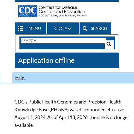
MENU
CDC A-Z
SEARCH
Search
Form
Search
Controls
The
Application offline
CDC
Help
CDC’s Public Health Genomics and Precision Health
Knowledge Base (PHGKB) was discontinued effective
August 1, 2024. As of April 13, 2026, the site is no longer
available.