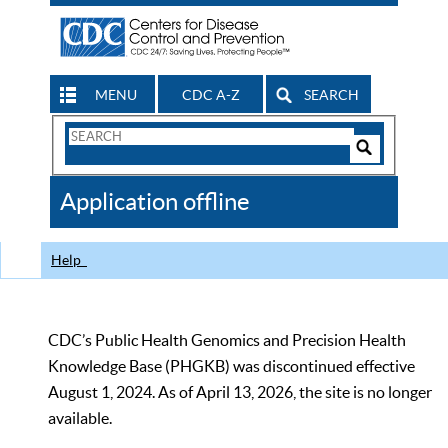
MENU
CDC A-Z
SEARCH
Search
Form
Search
Controls
The
Application offline
CDC
Help
CDC’s Public Health Genomics and Precision Health
Knowledge Base (PHGKB) was discontinued effective
August 1, 2024. As of April 13, 2026, the site is no longer
available.