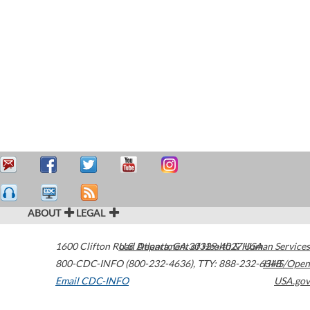
ABOUT
LEGAL
1600 Clifton Road
U.S. Department of Health & Human Services
Atlanta
,
GA
30329-4027
USA
800-CDC-INFO (800-232-4636)
,
TTY: 888-232-6348
HHS/Open
Email CDC-INFO
USA.gov