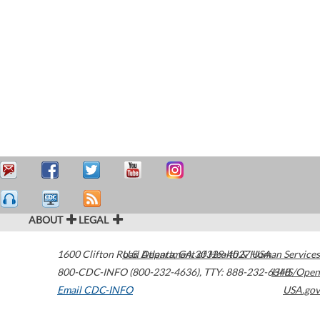
ABOUT
LEGAL
1600 Clifton Road
U.S. Department of Health & Human Services
Atlanta
,
GA
30329-4027
USA
800-CDC-INFO (800-232-4636)
,
TTY: 888-232-6348
HHS/Open
Email CDC-INFO
USA.gov