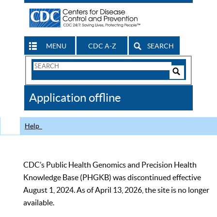
MENU
CDC A-Z
SEARCH
Search
Form
Search
Controls
The
Application offline
CDC
Help
CDC’s Public Health Genomics and Precision Health
Knowledge Base (PHGKB) was discontinued effective
August 1, 2024. As of April 13, 2026, the site is no longer
available.