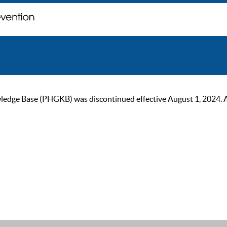
ge Base (PHGKB) was discontinued effective August 1, 2024. As of