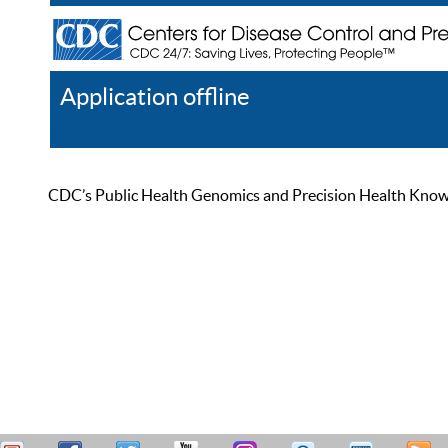
Application offline
Help
Register
Log In
CDC’s Public Health Genomics and Precision Health Knowled