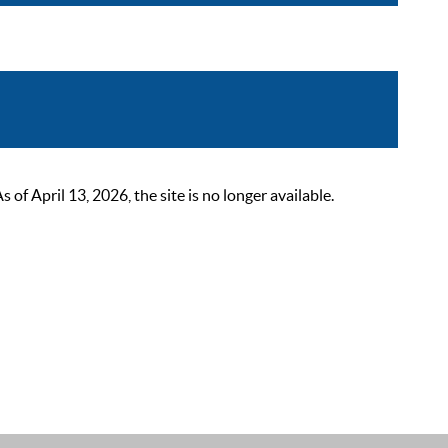
 April 13, 2026, the site is no longer available.