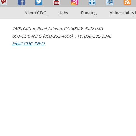
About CDC
Jobs
Funding
Vulnerability
1600 Clifton Road
Atlanta
,
GA
30329-4027
USA
800-CDC-INFO (800-232-4636)
,
TTY: 888-232-6348
Email CDC-INFO