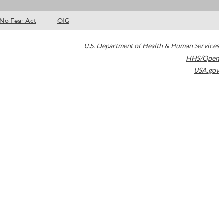
No Fear Act
OIG
U.S. Department of Health & Human Services
HHS/Open
USA.gov