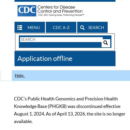
MENU
CDC A-Z
SEARCH
Search
Form
Search
Controls
The
Application offline
CDC
Help
CDC’s Public Health Genomics and Precision Health
Knowledge Base (PHGKB) was discontinued effective
August 1, 2024. As of April 13, 2026, the site is no longer
available.