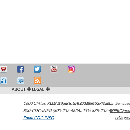
ABOUT
LEGAL
1600 Clifton Road
U.S. Department of Health & Human Services
Atlanta
,
GA
30329-4027
USA
800-CDC-INFO (800-232-4636)
,
TTY: 888-232-6348
HHS/Open
Email CDC-INFO
USA.gov