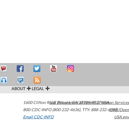
ABOUT
LEGAL
1600 Clifton Road
U.S. Department of Health & Human Services
Atlanta
,
GA
30329-4027
USA
800-CDC-INFO (800-232-4636)
,
TTY: 888-232-6348
HHS/Open
Email CDC-INFO
USA.gov