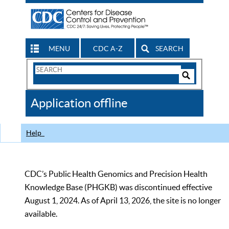
MENU
CDC A-Z
SEARCH
Search
Form
Search
Controls
The
Application offline
CDC
Help
CDC’s Public Health Genomics and Precision Health
Knowledge Base (PHGKB) was discontinued effective
August 1, 2024. As of April 13, 2026, the site is no longer
available.