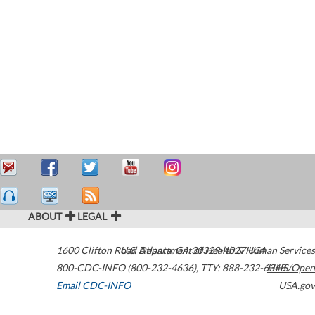
ABOUT
LEGAL
1600 Clifton Road
U.S. Department of Health & Human Services
Atlanta
,
GA
30329-4027
USA
800-CDC-INFO (800-232-4636)
,
TTY: 888-232-6348
HHS/Open
Email CDC-INFO
USA.gov