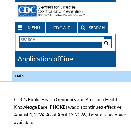
MENU
CDC A-Z
SEARCH
Search
Form
Search
Controls
The
Application offline
CDC
Help
CDC’s Public Health Genomics and Precision Health
Knowledge Base (PHGKB) was discontinued effective
August 1, 2024. As of April 13, 2026, the site is no longer
available.