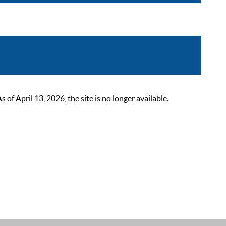
 April 13, 2026, the site is no longer available.