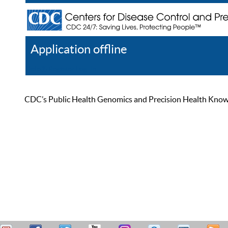
Application offline
Help
Register
Log In
CDC’s Public Health Genomics and Precision Health Knowled