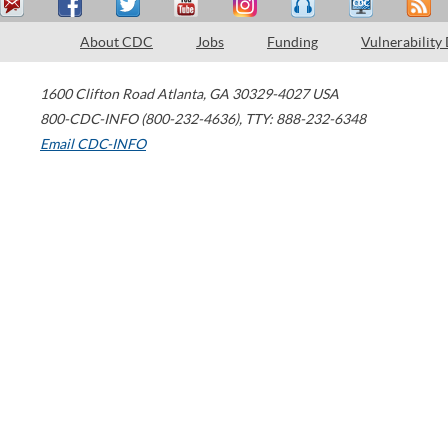
About CDC
Jobs
Funding
Vulnerability
1600 Clifton Road
Atlanta
,
GA
30329-4027
USA
800-CDC-INFO (800-232-4636)
,
TTY: 888-232-6348
Email CDC-INFO