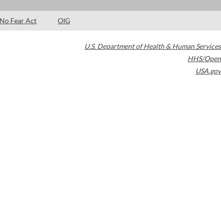
No Fear Act
OIG
U.S. Department of Health & Human Services
HHS/Open
USA.gov