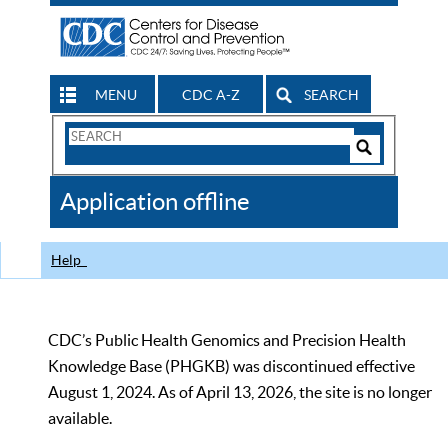
MENU
CDC A-Z
SEARCH
Search
Form
Search
Controls
The
Application offline
CDC
Help
CDC’s Public Health Genomics and Precision Health
Knowledge Base (PHGKB) was discontinued effective
August 1, 2024. As of April 13, 2026, the site is no longer
available.