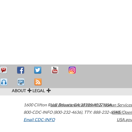
ABOUT
LEGAL
1600 Clifton Road
U.S. Department of Health & Human Services
Atlanta
,
GA
30329-4027
USA
800-CDC-INFO (800-232-4636)
,
TTY: 888-232-6348
HHS/Open
Email CDC-INFO
USA.gov