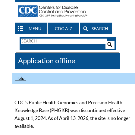
MENU
CDC A-Z
SEARCH
Search
Form
Search
Controls
The
Application offline
CDC
Help
CDC’s Public Health Genomics and Precision Health
Knowledge Base (PHGKB) was discontinued effective
August 1, 2024. As of April 13, 2026, the site is no longer
available.