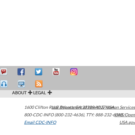
ABOUT
LEGAL
1600 Clifton Road
U.S. Department of Health & Human Services
Atlanta
,
GA
30329-4027
USA
800-CDC-INFO (800-232-4636)
,
TTY: 888-232-6348
HHS/Open
Email CDC-INFO
USA.gov