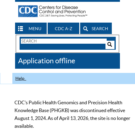
MENU
CDC A-Z
SEARCH
Search
Form
Search
Controls
The
Application offline
CDC
Help
CDC’s Public Health Genomics and Precision Health
Knowledge Base (PHGKB) was discontinued effective
August 1, 2024. As of April 13, 2026, the site is no longer
available.