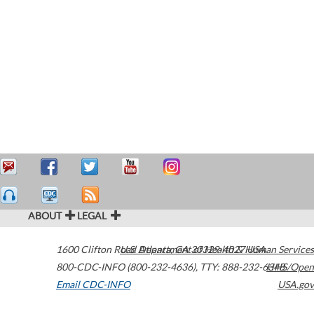
ABOUT
LEGAL
1600 Clifton Road
U.S. Department of Health & Human Services
Atlanta
,
GA
30329-4027
USA
800-CDC-INFO (800-232-4636)
,
TTY: 888-232-6348
HHS/Open
Email CDC-INFO
USA.gov