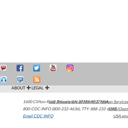
ABOUT
LEGAL
1600 Clifton Road
U.S. Department of Health & Human Services
Atlanta
,
GA
30329-4027
USA
800-CDC-INFO (800-232-4636)
,
TTY: 888-232-6348
HHS/Open
Email CDC-INFO
USA.gov