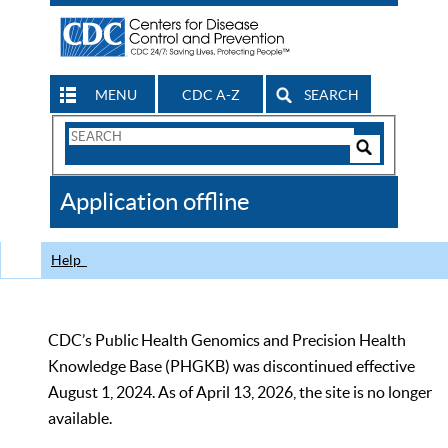
MENU
CDC A-Z
SEARCH
Search
Form
Search
Controls
The
Application offline
CDC
Help
CDC’s Public Health Genomics and Precision Health
Knowledge Base (PHGKB) was discontinued effective
August 1, 2024. As of April 13, 2026, the site is no longer
available.