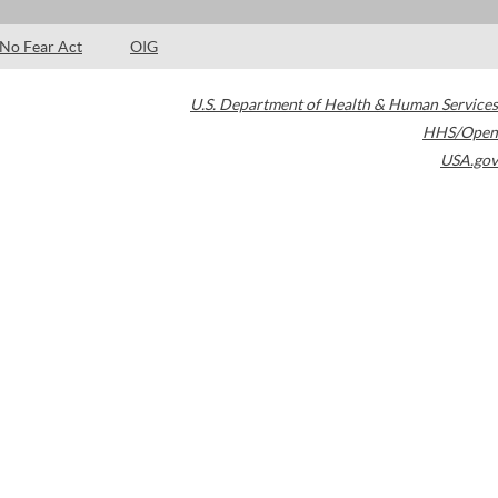
No Fear Act
OIG
U.S. Department of Health & Human Services
HHS/Open
USA.gov