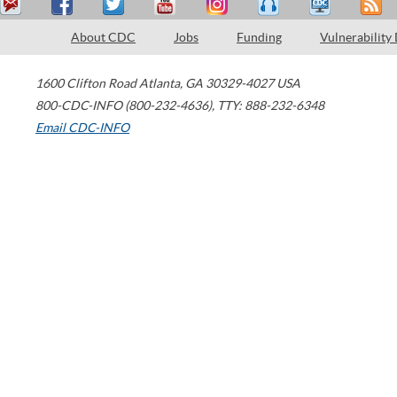
About CDC
Jobs
Funding
Vulnerability
1600 Clifton Road
Atlanta
,
GA
30329-4027
USA
800-CDC-INFO (800-232-4636)
,
TTY: 888-232-6348
Email CDC-INFO