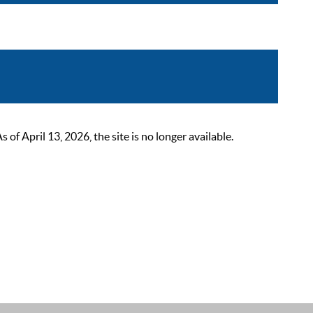
 April 13, 2026, the site is no longer available.