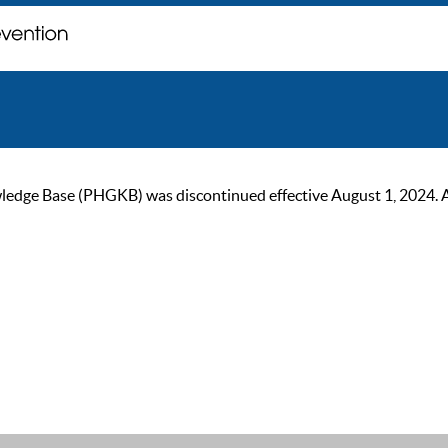
ge Base (PHGKB) was discontinued effective August 1, 2024. As of