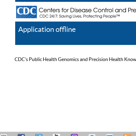
Application offline
Help
Register
Log In
CDC’s Public Health Genomics and Precision Health Knowled