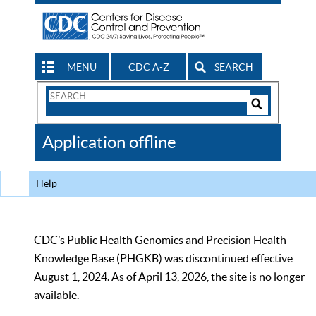
MENU
CDC A-Z
SEARCH
Search
Form
Search
Controls
The
Application offline
CDC
Help
CDC’s Public Health Genomics and Precision Health
Knowledge Base (PHGKB) was discontinued effective
August 1, 2024. As of April 13, 2026, the site is no longer
available.