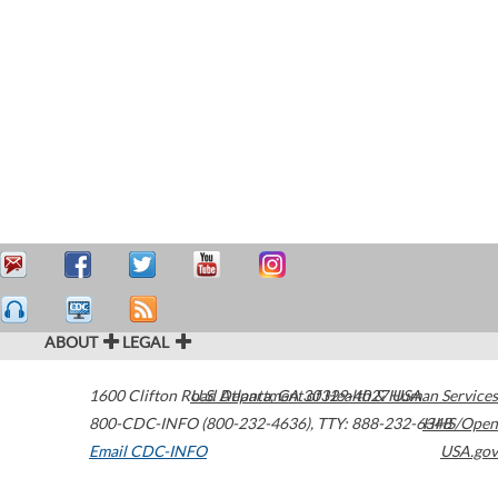
ABOUT
LEGAL
1600 Clifton Road
U.S. Department of Health & Human Services
Atlanta
,
GA
30329-4027
USA
800-CDC-INFO (800-232-4636)
,
TTY: 888-232-6348
HHS/Open
Email CDC-INFO
USA.gov