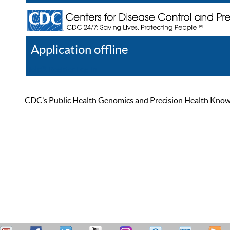
Application offline
Help
Register
Log In
CDC’s Public Health Genomics and Precision Health Knowled