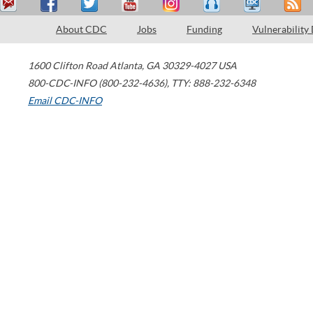
About CDC
Jobs
Funding
Vulnerability
1600 Clifton Road
Atlanta
,
GA
30329-4027
USA
800-CDC-INFO (800-232-4636)
,
TTY: 888-232-6348
Email CDC-INFO