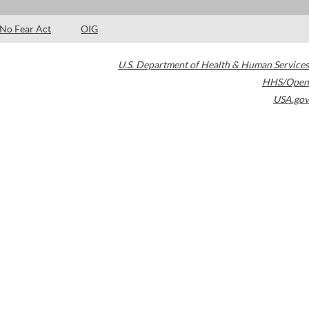
No Fear Act
OIG
U.S. Department of Health & Human Services
HHS/Open
USA.gov