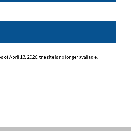
 April 13, 2026, the site is no longer available.