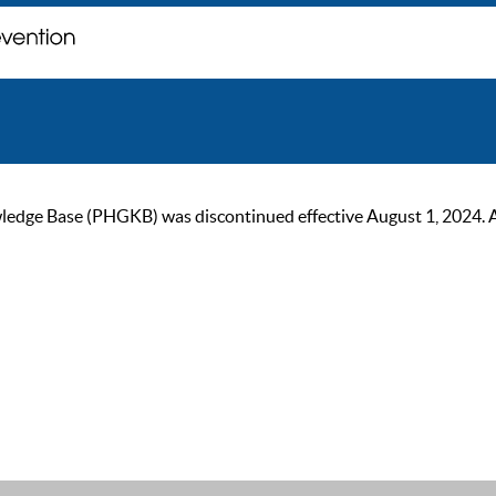
ge Base (PHGKB) was discontinued effective August 1, 2024. As of