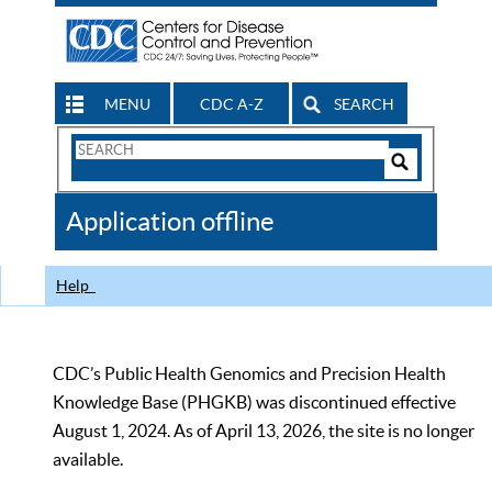
MENU
CDC A-Z
SEARCH
Search
Form
Search
Controls
The
Application offline
CDC
Help
CDC’s Public Health Genomics and Precision Health
Knowledge Base (PHGKB) was discontinued effective
August 1, 2024. As of April 13, 2026, the site is no longer
available.