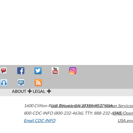
ABOUT
LEGAL
1600 Clifton Road
U.S. Department of Health & Human Services
Atlanta
,
GA
30329-4027
USA
800-CDC-INFO (800-232-4636)
,
TTY: 888-232-6348
HHS/Open
Email CDC-INFO
USA.gov