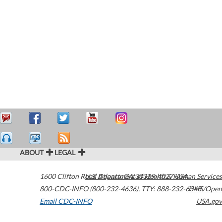
ABOUT
LEGAL
1600 Clifton Road
U.S. Department of Health & Human Services
Atlanta
,
GA
30329-4027
USA
800-CDC-INFO (800-232-4636)
,
TTY: 888-232-6348
HHS/Open
Email CDC-INFO
USA.gov