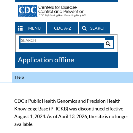
MENU
CDC A-Z
SEARCH
Search
Form
Search
Controls
The
Application offline
CDC
Help
CDC’s Public Health Genomics and Precision Health
Knowledge Base (PHGKB) was discontinued effective
August 1, 2024. As of April 13, 2026, the site is no longer
available.