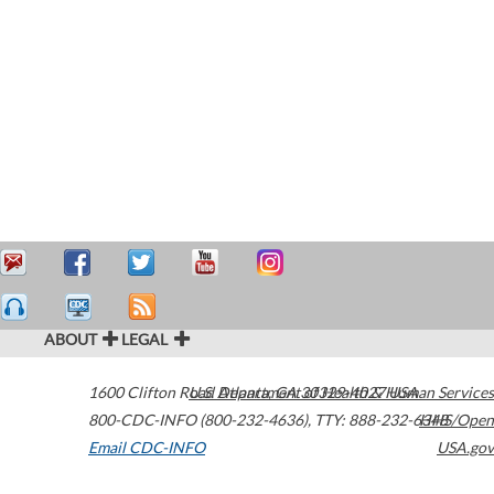
ABOUT
LEGAL
1600 Clifton Road
U.S. Department of Health & Human Services
Atlanta
,
GA
30329-4027
USA
800-CDC-INFO (800-232-4636)
,
TTY: 888-232-6348
HHS/Open
Email CDC-INFO
USA.gov