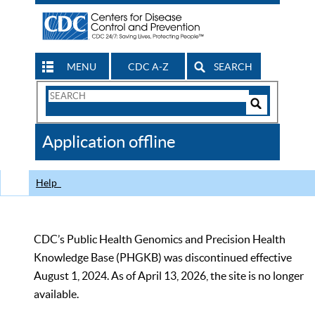
MENU
CDC A-Z
SEARCH
Search
Form
Search
Controls
The
Application offline
CDC
Help
CDC’s Public Health Genomics and Precision Health
Knowledge Base (PHGKB) was discontinued effective
August 1, 2024. As of April 13, 2026, the site is no longer
available.