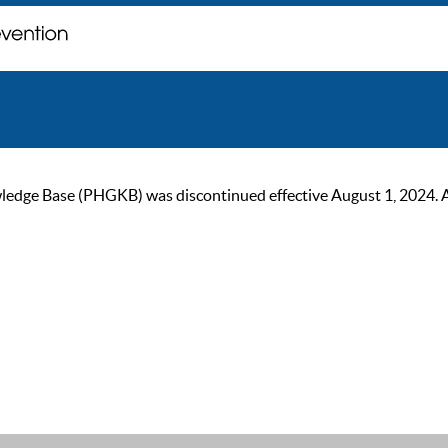
ge Base (PHGKB) was discontinued effective August 1, 2024. As of