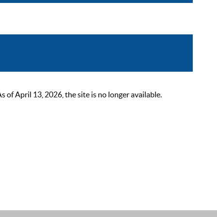
 April 13, 2026, the site is no longer available.