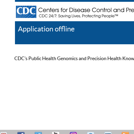
Application offline
Help
Register
Log In
CDC’s Public Health Genomics and Precision Health Knowled