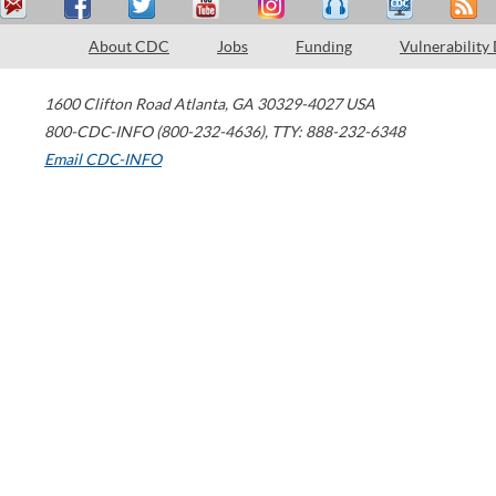
About CDC
Jobs
Funding
Vulnerability
1600 Clifton Road
Atlanta
,
GA
30329-4027
USA
800-CDC-INFO (800-232-4636)
,
TTY: 888-232-6348
Email CDC-INFO