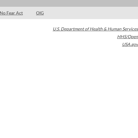
No Fear Act
OIG
U.S. Department of Health & Human Services
HHS/Open
USA.gov