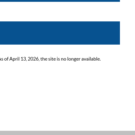
 April 13, 2026, the site is no longer available.