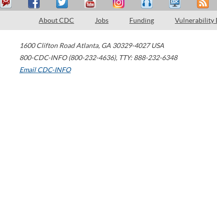
About CDC
Jobs
Funding
Vulnerability
1600 Clifton Road
Atlanta
,
GA
30329-4027
USA
800-CDC-INFO (800-232-4636)
,
TTY: 888-232-6348
Email CDC-INFO