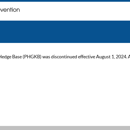
ge Base (PHGKB) was discontinued effective August 1, 2024. As of