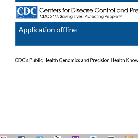
Application offline
Help
Register
Log In
CDC’s Public Health Genomics and Precision Health Knowled