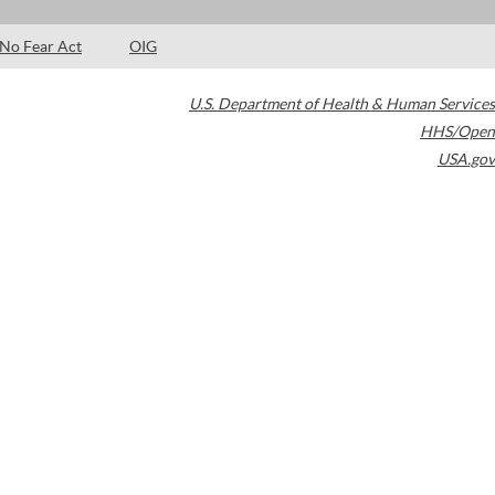
No Fear Act
OIG
U.S. Department of Health & Human Services
HHS/Open
USA.gov