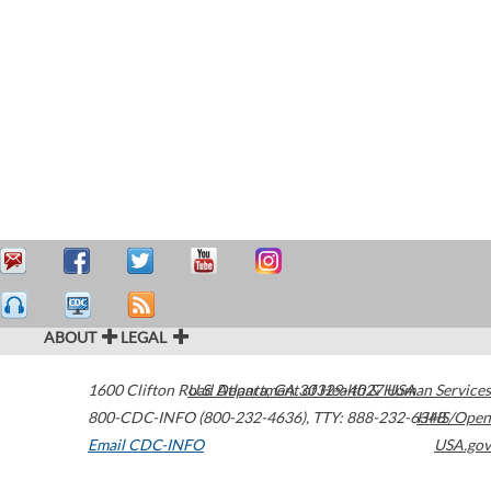
ABOUT
LEGAL
1600 Clifton Road
U.S. Department of Health & Human Services
Atlanta
,
GA
30329-4027
USA
800-CDC-INFO (800-232-4636)
,
TTY: 888-232-6348
HHS/Open
Email CDC-INFO
USA.gov