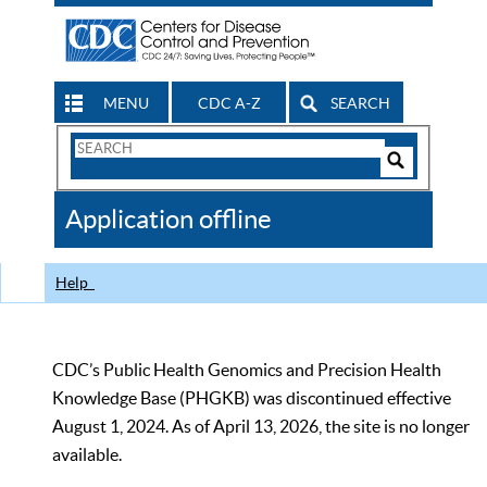
MENU
CDC A-Z
SEARCH
Search
Form
Search
Controls
The
Application offline
CDC
Help
CDC’s Public Health Genomics and Precision Health
Knowledge Base (PHGKB) was discontinued effective
August 1, 2024. As of April 13, 2026, the site is no longer
available.