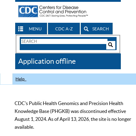
MENU
CDC A-Z
SEARCH
Search
Form
Search
Controls
The
Application offline
CDC
Help
CDC’s Public Health Genomics and Precision Health
Knowledge Base (PHGKB) was discontinued effective
August 1, 2024. As of April 13, 2026, the site is no longer
available.