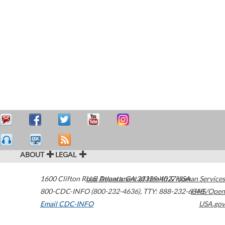
ABOUT
LEGAL
1600 Clifton Road
U.S. Department of Health & Human Services
Atlanta
,
GA
30329-4027
USA
800-CDC-INFO (800-232-4636)
,
TTY: 888-232-6348
HHS/Open
Email CDC-INFO
USA.gov