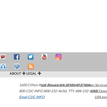
ABOUT
LEGAL
1600 Clifton Road
U.S. Department of Health & Human Services
Atlanta
,
GA
30329-4027
USA
800-CDC-INFO (800-232-4636)
,
TTY: 888-232-6348
HHS/Open
Email CDC-INFO
USA.gov