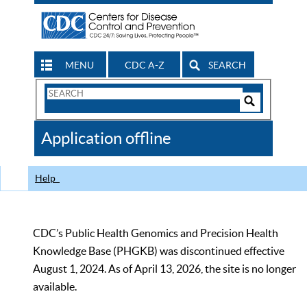
MENU
CDC A-Z
SEARCH
Search
Form
Search
Controls
The
Application offline
CDC
Help
CDC’s Public Health Genomics and Precision Health
Knowledge Base (PHGKB) was discontinued effective
August 1, 2024. As of April 13, 2026, the site is no longer
available.