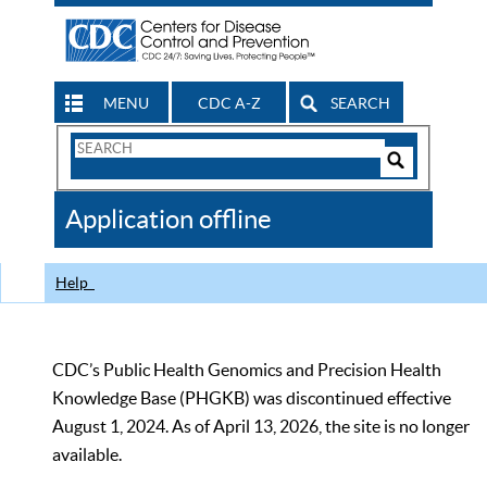
MENU
CDC A-Z
SEARCH
Search
Form
Search
Controls
The
Application offline
CDC
Help
CDC’s Public Health Genomics and Precision Health
Knowledge Base (PHGKB) was discontinued effective
August 1, 2024. As of April 13, 2026, the site is no longer
available.