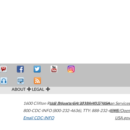
ABOUT
LEGAL
1600 Clifton Road
U.S. Department of Health & Human Services
Atlanta
,
GA
30329-4027
USA
800-CDC-INFO (800-232-4636)
,
TTY: 888-232-6348
HHS/Open
Email CDC-INFO
USA.gov