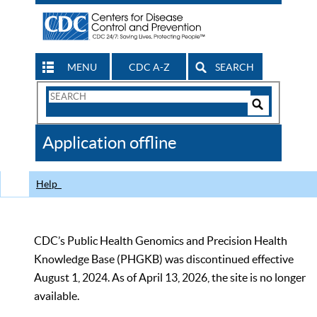
MENU
CDC A-Z
SEARCH
Search
Form
Search
Controls
The
Application offline
CDC
Help
CDC’s Public Health Genomics and Precision Health
Knowledge Base (PHGKB) was discontinued effective
August 1, 2024. As of April 13, 2026, the site is no longer
available.