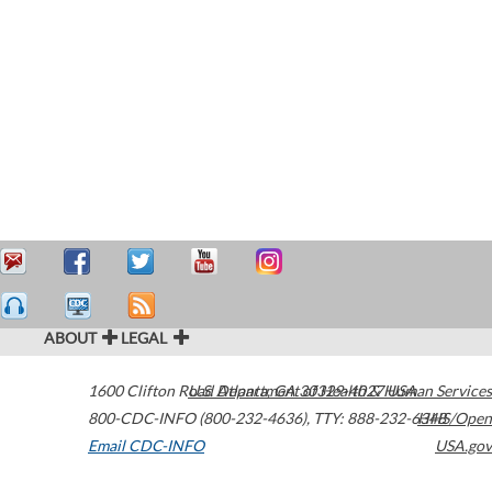
ABOUT
LEGAL
1600 Clifton Road
U.S. Department of Health & Human Services
Atlanta
,
GA
30329-4027
USA
800-CDC-INFO (800-232-4636)
,
TTY: 888-232-6348
HHS/Open
Email CDC-INFO
USA.gov