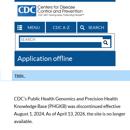
MENU
CDC A-Z
SEARCH
Search
Form
Search
Controls
The
Application offline
CDC
Help
CDC’s Public Health Genomics and Precision Health
Knowledge Base (PHGKB) was discontinued effective
August 1, 2024. As of April 13, 2026, the site is no longer
available.