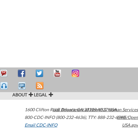
ABOUT
LEGAL
1600 Clifton Road
U.S. Department of Health & Human Services
Atlanta
,
GA
30329-4027
USA
800-CDC-INFO (800-232-4636)
,
TTY: 888-232-6348
HHS/Open
Email CDC-INFO
USA.gov