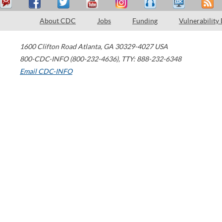
About CDC
Jobs
Funding
Vulnerability
1600 Clifton Road
Atlanta
,
GA
30329-4027
USA
800-CDC-INFO (800-232-4636)
,
TTY: 888-232-6348
Email CDC-INFO