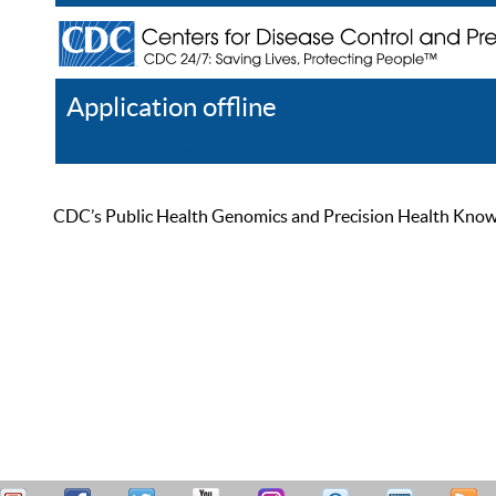
Application offline
Help
Register
Log In
CDC’s Public Health Genomics and Precision Health Knowled