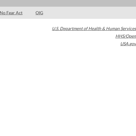
No Fear Act
OIG
U.S. Department of Health & Human Services
HHS/Open
USA.gov