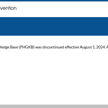
ge Base (PHGKB) was discontinued effective August 1, 2024. As of