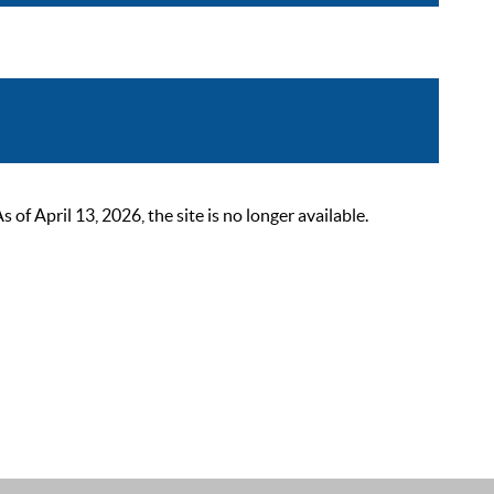
 April 13, 2026, the site is no longer available.