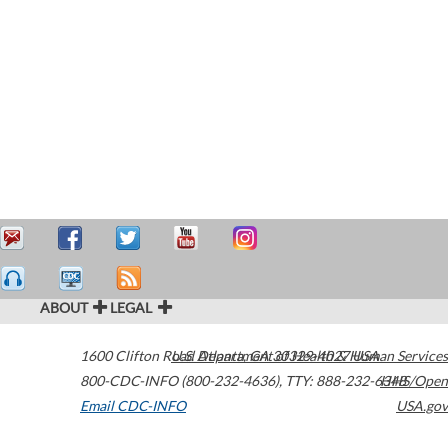
ABOUT
LEGAL
1600 Clifton Road
U.S. Department of Health & Human Services
Atlanta
,
GA
30329-4027
USA
800-CDC-INFO (800-232-4636)
,
TTY: 888-232-6348
HHS/Open
Email CDC-INFO
USA.gov