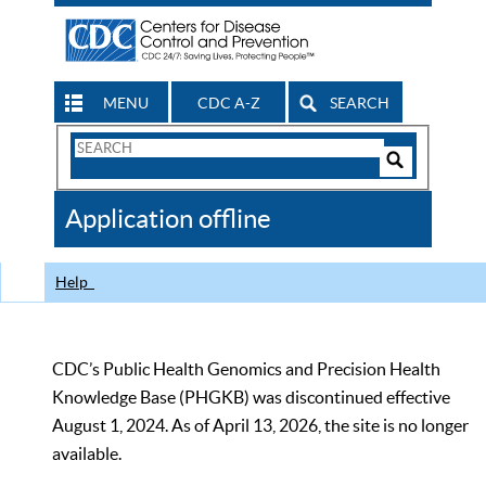
MENU
CDC A-Z
SEARCH
Search
Form
Search
Controls
The
Application offline
CDC
Help
CDC’s Public Health Genomics and Precision Health
Knowledge Base (PHGKB) was discontinued effective
August 1, 2024. As of April 13, 2026, the site is no longer
available.