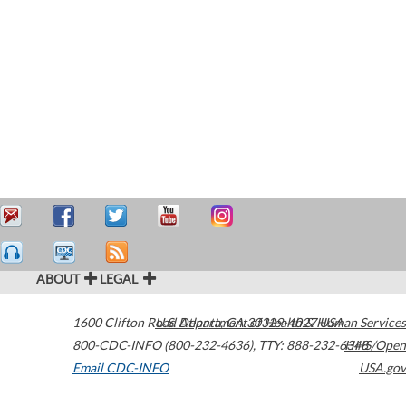
ABOUT
LEGAL
1600 Clifton Road
U.S. Department of Health & Human Services
Atlanta
,
GA
30329-4027
USA
800-CDC-INFO (800-232-4636)
,
TTY: 888-232-6348
HHS/Open
Email CDC-INFO
USA.gov