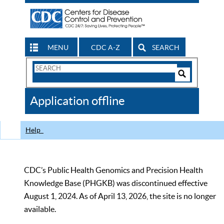
MENU
CDC A-Z
SEARCH
Search
Form
Search
Controls
The
Application offline
CDC
Help
CDC’s Public Health Genomics and Precision Health
Knowledge Base (PHGKB) was discontinued effective
August 1, 2024. As of April 13, 2026, the site is no longer
available.