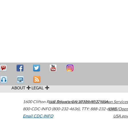
ABOUT
LEGAL
1600 Clifton Road
U.S. Department of Health & Human Services
Atlanta
,
GA
30329-4027
USA
800-CDC-INFO (800-232-4636)
,
TTY: 888-232-6348
HHS/Open
Email CDC-INFO
USA.gov