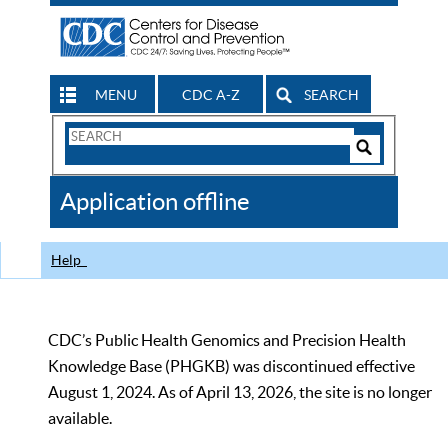
MENU
CDC A-Z
SEARCH
Search
Form
Search
Controls
The
Application offline
CDC
Help
CDC’s Public Health Genomics and Precision Health
Knowledge Base (PHGKB) was discontinued effective
August 1, 2024. As of April 13, 2026, the site is no longer
available.