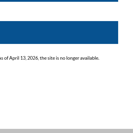
 April 13, 2026, the site is no longer available.