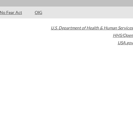
No Fear Act
OIG
U.S. Department of Health & Human Services
HHS/Open
USA.gov