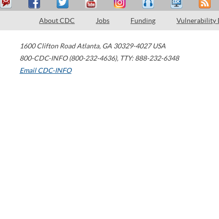
About CDC
Jobs
Funding
Vulnerability
1600 Clifton Road
Atlanta
,
GA
30329-4027
USA
800-CDC-INFO (800-232-4636)
,
TTY: 888-232-6348
Email CDC-INFO