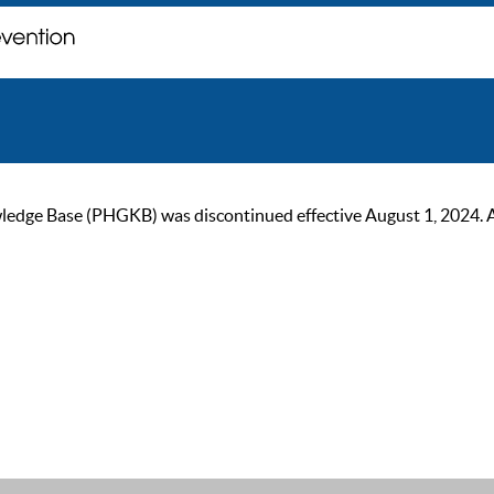
ge Base (PHGKB) was discontinued effective August 1, 2024. As of