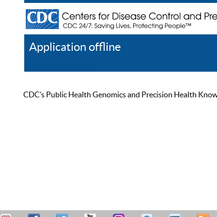
Application offline
Help
Register
Log In
CDC’s Public Health Genomics and Precision Health Knowled