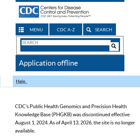
MENU
CDC A-Z
SEARCH
Search
Form
Search
Controls
The
Application offline
CDC
Help
CDC’s Public Health Genomics and Precision Health
Knowledge Base (PHGKB) was discontinued effective
August 1, 2024. As of April 13, 2026, the site is no longer
available.