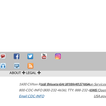
ABOUT
LEGAL
1600 Clifton Road
U.S. Department of Health & Human Services
Atlanta
,
GA
30329-4027
USA
800-CDC-INFO (800-232-4636)
,
TTY: 888-232-6348
HHS/Open
Email CDC-INFO
USA.gov