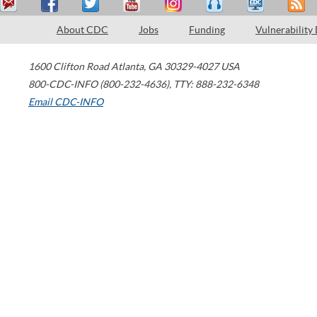
About CDC
Jobs
Funding
Vulnerability
1600 Clifton Road
Atlanta
,
GA
30329-4027
USA
800-CDC-INFO (800-232-4636)
,
TTY: 888-232-6348
Email CDC-INFO