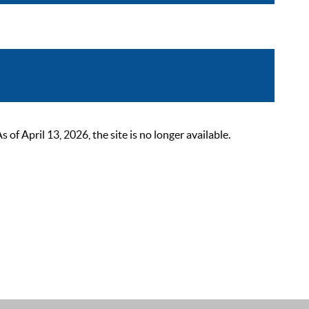
 April 13, 2026, the site is no longer available.