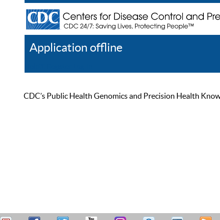
Application offline
Help
Register
Log In
CDC’s Public Health Genomics and Precision Health Knowled