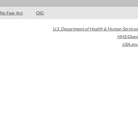
No Fear Act
OIG
U.S. Department of Health & Human Services
HHS/Open
USA.gov