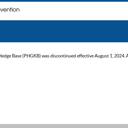
ge Base (PHGKB) was discontinued effective August 1, 2024. As of