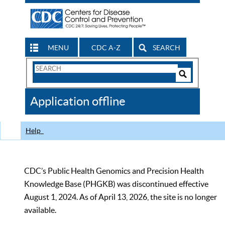
MENU
CDC A-Z
SEARCH
Search
Form
Search
Controls
The
Application offline
CDC
Help
CDC’s Public Health Genomics and Precision Health
Knowledge Base (PHGKB) was discontinued effective
August 1, 2024. As of April 13, 2026, the site is no longer
available.