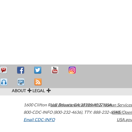
ABOUT
LEGAL
1600 Clifton Road
U.S. Department of Health & Human Services
Atlanta
,
GA
30329-4027
USA
800-CDC-INFO (800-232-4636)
,
TTY: 888-232-6348
HHS/Open
Email CDC-INFO
USA.gov