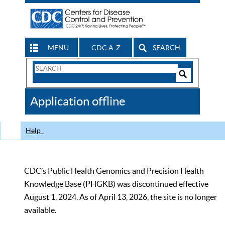
MENU
CDC A-Z
SEARCH
Search
Form
Search
Controls
The
Application offline
CDC
Help
CDC’s Public Health Genomics and Precision Health
Knowledge Base (PHGKB) was discontinued effective
August 1, 2024. As of April 13, 2026, the site is no longer
available.