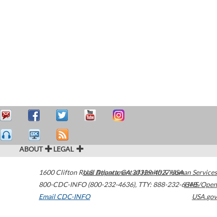
ABOUT
LEGAL
1600 Clifton Road
U.S. Department of Health & Human Services
Atlanta
,
GA
30329-4027
USA
800-CDC-INFO (800-232-4636)
,
TTY: 888-232-6348
HHS/Open
Email CDC-INFO
USA.gov