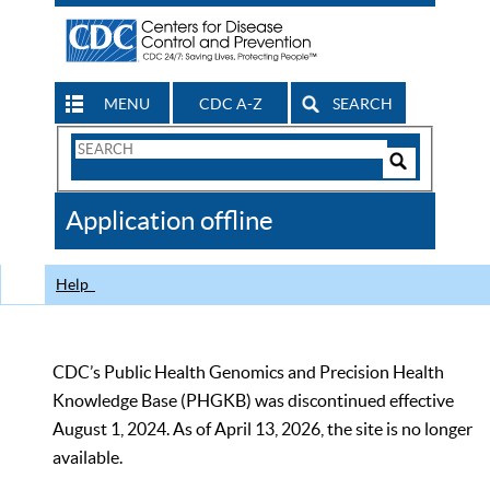
MENU
CDC A-Z
SEARCH
Search
Form
Search
Controls
The
Application offline
CDC
Help
CDC’s Public Health Genomics and Precision Health
Knowledge Base (PHGKB) was discontinued effective
August 1, 2024. As of April 13, 2026, the site is no longer
available.