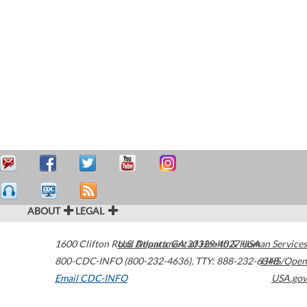
ABOUT
LEGAL
1600 Clifton Road
U.S. Department of Health & Human Services
Atlanta
,
GA
30329-4027
USA
800-CDC-INFO (800-232-4636)
,
TTY: 888-232-6348
HHS/Open
Email CDC-INFO
USA.gov