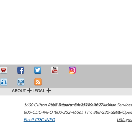
ABOUT
LEGAL
1600 Clifton Road
U.S. Department of Health & Human Services
Atlanta
,
GA
30329-4027
USA
800-CDC-INFO (800-232-4636)
,
TTY: 888-232-6348
HHS/Open
Email CDC-INFO
USA.gov