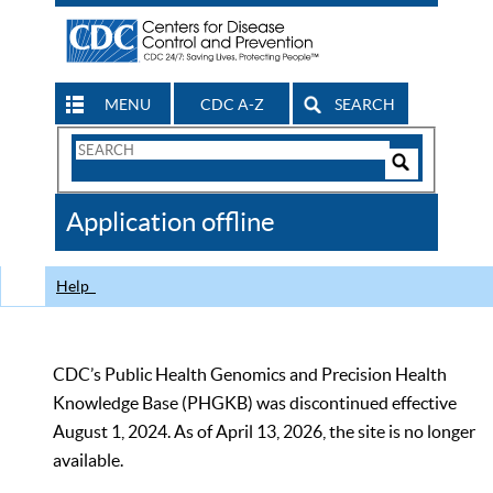
MENU
CDC A-Z
SEARCH
Search
Form
Search
Controls
The
Application offline
CDC
Help
CDC’s Public Health Genomics and Precision Health
Knowledge Base (PHGKB) was discontinued effective
August 1, 2024. As of April 13, 2026, the site is no longer
available.