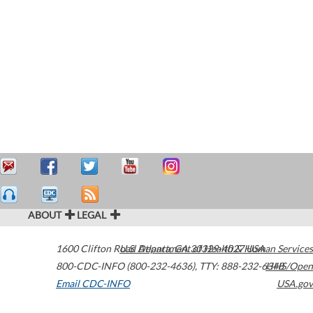
ABOUT
LEGAL
1600 Clifton Road
U.S. Department of Health & Human Services
Atlanta
,
GA
30329-4027
USA
800-CDC-INFO (800-232-4636)
,
TTY: 888-232-6348
HHS/Open
Email CDC-INFO
USA.gov