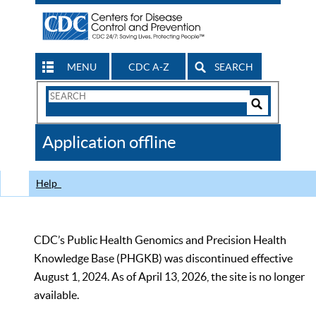
MENU
CDC A-Z
SEARCH
Search
Form
Search
Controls
The
Application offline
CDC
Help
CDC’s Public Health Genomics and Precision Health
Knowledge Base (PHGKB) was discontinued effective
August 1, 2024. As of April 13, 2026, the site is no longer
available.