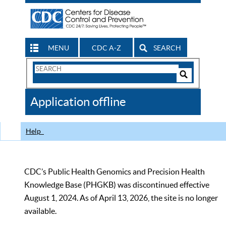
MENU
CDC A-Z
SEARCH
Search
Form
Search
Controls
The
Application offline
CDC
Help
CDC’s Public Health Genomics and Precision Health
Knowledge Base (PHGKB) was discontinued effective
August 1, 2024. As of April 13, 2026, the site is no longer
available.