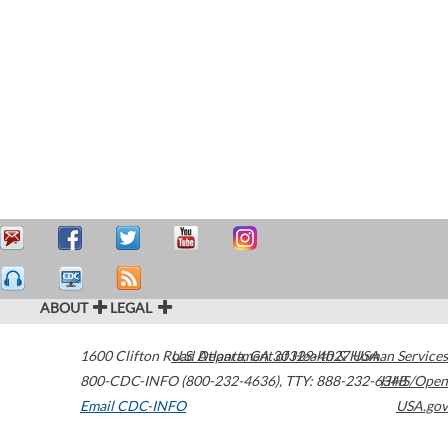
ABOUT
LEGAL
1600 Clifton Road
U.S. Department of Health & Human Services
Atlanta
,
GA
30329-4027
USA
800-CDC-INFO (800-232-4636)
,
TTY: 888-232-6348
HHS/Open
Email CDC-INFO
USA.gov