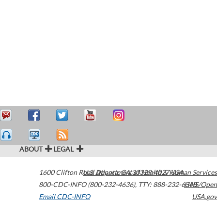
ABOUT
LEGAL
1600 Clifton Road
U.S. Department of Health & Human Services
Atlanta
,
GA
30329-4027
USA
800-CDC-INFO (800-232-4636)
,
TTY: 888-232-6348
HHS/Open
Email CDC-INFO
USA.gov