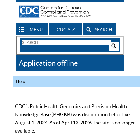
MENU
CDC A-Z
SEARCH
Search
Form
Search
Controls
The
Application offline
CDC
Help
CDC’s Public Health Genomics and Precision Health
Knowledge Base (PHGKB) was discontinued effective
August 1, 2024. As of April 13, 2026, the site is no longer
available.