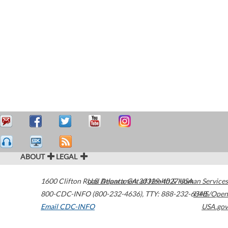
ABOUT
LEGAL
1600 Clifton Road
U.S. Department of Health & Human Services
Atlanta
,
GA
30329-4027
USA
800-CDC-INFO (800-232-4636)
,
TTY: 888-232-6348
HHS/Open
Email CDC-INFO
USA.gov