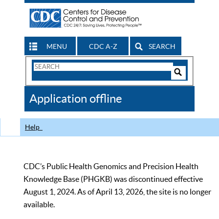
MENU
CDC A-Z
SEARCH
Search
Form
Search
Controls
The
Application offline
CDC
Help
CDC’s Public Health Genomics and Precision Health
Knowledge Base (PHGKB) was discontinued effective
August 1, 2024. As of April 13, 2026, the site is no longer
available.