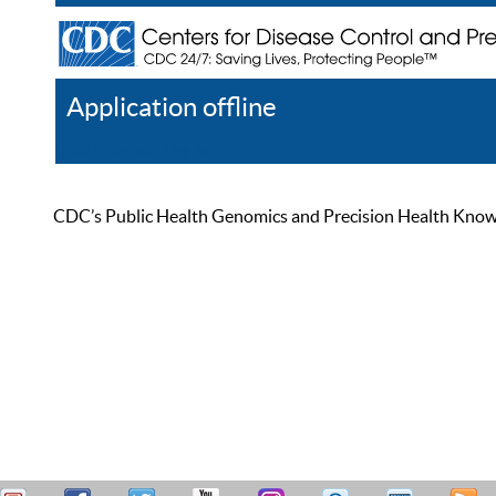
Application offline
Help
Register
Log In
CDC’s Public Health Genomics and Precision Health Knowled