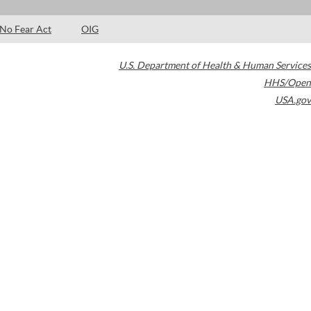
No Fear Act
OIG
U.S. Department of Health & Human Services
HHS/Open
USA.gov