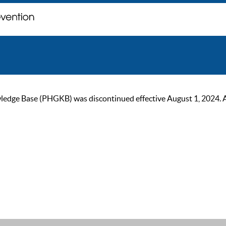
ge Base (PHGKB) was discontinued effective August 1, 2024. As of