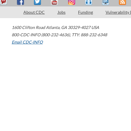
About CDC
Jobs
Funding
Vulnerability
1600 Clifton Road
Atlanta
,
GA
30329-4027
USA
800-CDC-INFO (800-232-4636)
,
TTY: 888-232-6348
Email CDC-INFO