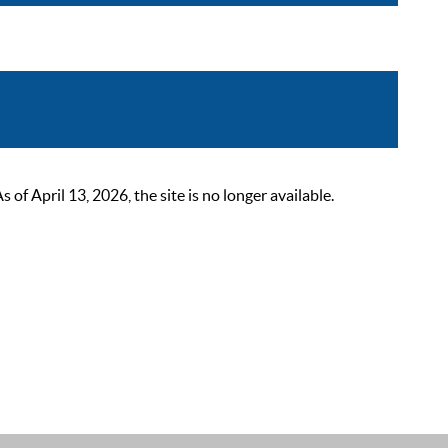
 April 13, 2026, the site is no longer available.